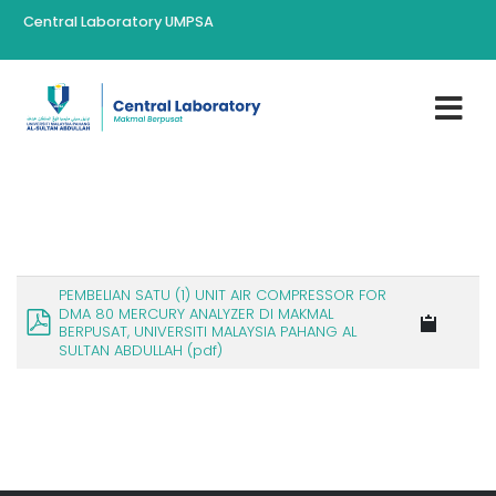
Central Laboratory UMPSA
PEMBELIAN SATU (1) UNIT AIR COMPRESSOR FOR
DMA 80 MERCURY ANALYZER DI MAKMAL
BERPUSAT, UNIVERSITI MALAYSIA PAHANG AL
SULTAN ABDULLAH (pdf)