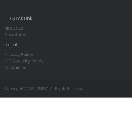
— Quick Link
About us
Downloads
Legal
Privacy Policy
ICT Security Policy
Disclaimer
Copyright© 2026 UMPSA. All Rights Reserved.